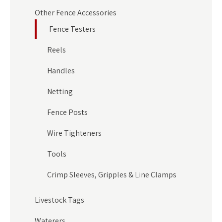
Other Fence Accessories
Fence Testers
Reels
Handles
Netting
Fence Posts
Wire Tighteners
Tools
Crimp Sleeves, Gripples & Line Clamps
Livestock Tags
Waterers