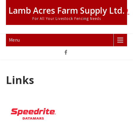
Skip
Lamb Acres Farm Supply Ltd.
to
content
For All Your Livestock Fencing Needs
Menu
Links