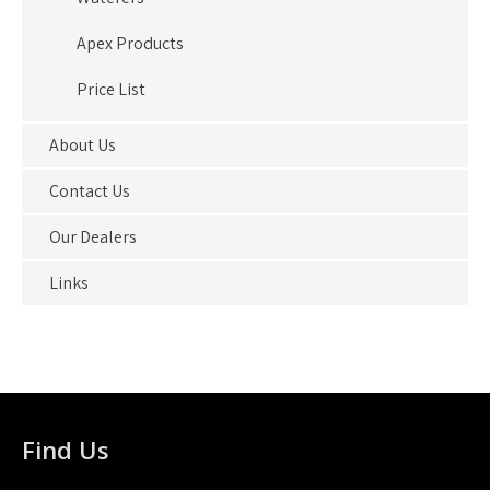
Apex Products
Price List
About Us
Contact Us
Our Dealers
Links
Find Us