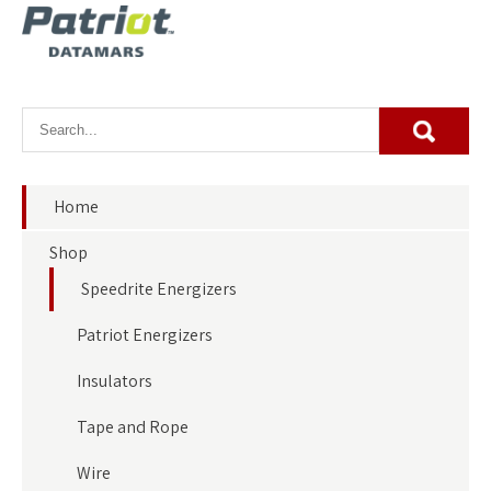
Home
Shop
Speedrite Energizers
Patriot Energizers
Insulators
Tape and Rope
Wire