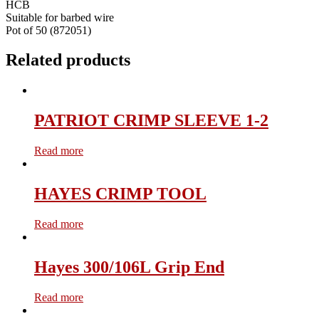
HCB
Suitable for barbed wire
Pot of 50 (872051)
Related products
PATRIOT CRIMP SLEEVE 1-2
Read more
HAYES CRIMP TOOL
Read more
Hayes 300/106L Grip End
Read more