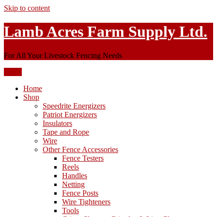
Skip to content
Lamb Acres Farm Supply Ltd.
For All Your Livestock Fencing Needs
Menu
Home
Shop
Speedrite Energizers
Patriot Energizers
Insulators
Tape and Rope
Wire
Other Fence Accessories
Fence Testers
Reels
Handles
Netting
Fence Posts
Wire Tighteners
Tools