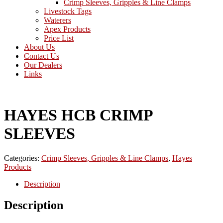
Crimp Sleeves, Gripples & Line Clamps
Livestock Tags
Waterers
Apex Products
Price List
About Us
Contact Us
Our Dealers
Links
HAYES HCB CRIMP
SLEEVES
Categories:
Crimp Sleeves, Gripples & Line Clamps
,
Hayes
Products
Description
Description