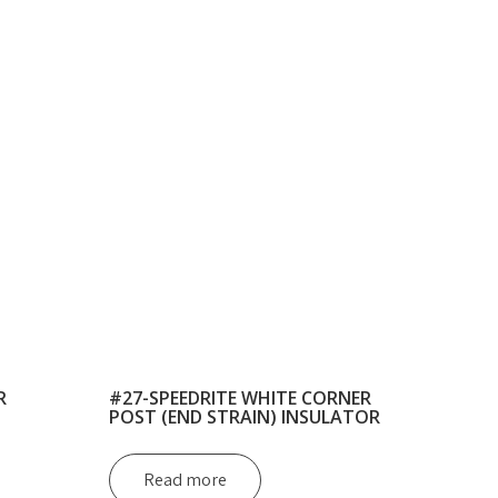
R
#27-SPEEDRITE WHITE CORNER
POST (END STRAIN) INSULATOR
Read more