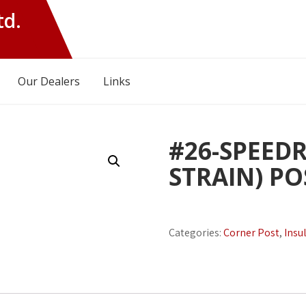
td.
Our Dealers
Links
#26-SPEEDR
STRAIN) P
Categories:
Corner Post
,
Insu