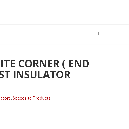
ITE CORNER ( END
OST INSULATOR
lators
,
Speedrite Products