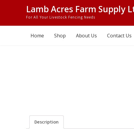
Skip
Lamb Acres Farm Supply L
to
For All Your Livestock Fencing Needs
content
Home
Shop
About Us
Contact Us
Description