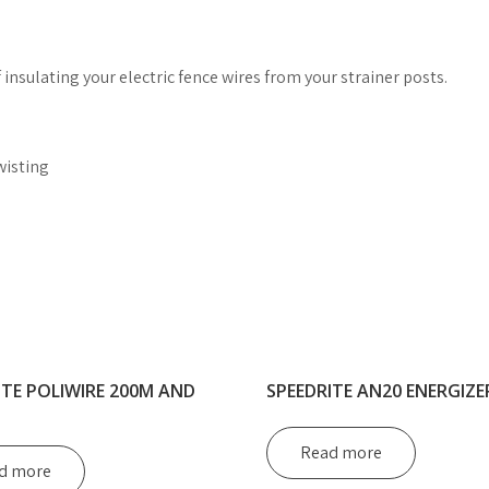
 insulating your electric fence wires from your strainer posts.
wisting
ITE POLIWIRE 200M AND
SPEEDRITE AN20 ENERGIZE
Read more
d more