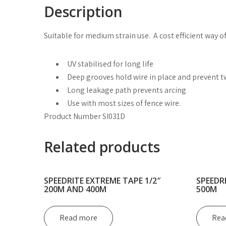
Description
Suitable for medium strain use. A cost efficient way of
UV stabilised for long life
Deep grooves hold wire in place and prevent t
Long leakage path prevents arcing
Use with most sizes of fence wire.
Product Number SI031D
Related products
SPEEDRITE EXTREME TAPE 1/2″
SPEEDR
200M AND 400M
500M
Read more
Rea