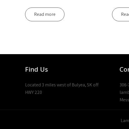
Read more
Rea
Find Us
Co
Located 3 miles west of Bulyea, SK off
306-
HWY 220
lamb
Mess
Lamb