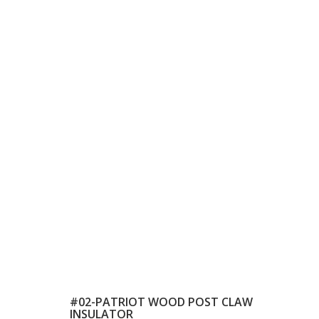
#02-PATRIOT WOOD POST CLAW
INSULATOR