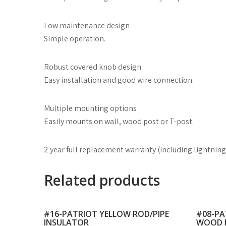
Low maintenance design
Simple operation.
Robust covered knob design
Easy installation and good wire connection.
Multiple mounting options
Easily mounts on wall, wood post or T-post.
2 year full replacement warranty (including lightning
Related products
#16-PATRIOT YELLOW ROD/PIPE
#08-PA
INSULATOR
WOOD 