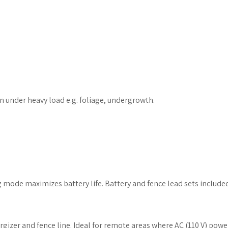
n under heavy load e.g. foliage, undergrowth.
ng mode maximizes battery life. Battery and fence lead sets include
gizer and fence line. Ideal for remote areas where AC (110 V) power