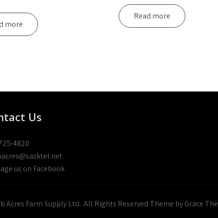
Read more
d more
ntact Us
725-4820
acres@sasktel.net
age us on Facebook
 Acres Farm Supply Ltd.. All Rights Reserved Theme by Grace T