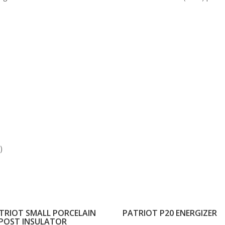
)
TRIOT SMALL PORCELAIN
PATRIOT P20 ENERGIZER
POST INSULATOR