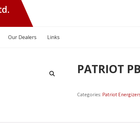
td.
Our Dealers
Links
PATRIOT P
Categories:
Patriot Energizer