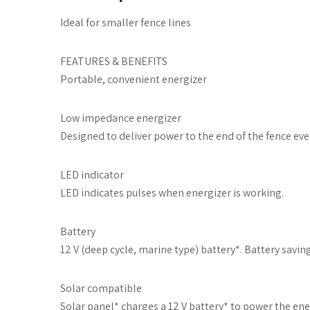
Ideal for smaller fence lines
FEATURES & BENEFITS
Portable, convenient energizer
Low impedance energizer
Designed to deliver power to the end of the fence eve
LED indicator
LED indicates pulses when energizer is working.
Battery
12 V (deep cycle, marine type) battery*. Battery savi
Solar compatible
Solar panel* charges a 12 V battery* to power the ener