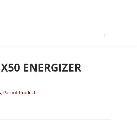
BX50 ENERGIZER
s
,
Patriot Products