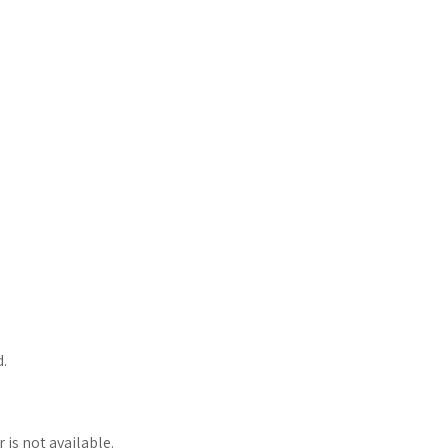
d.
 is not available.