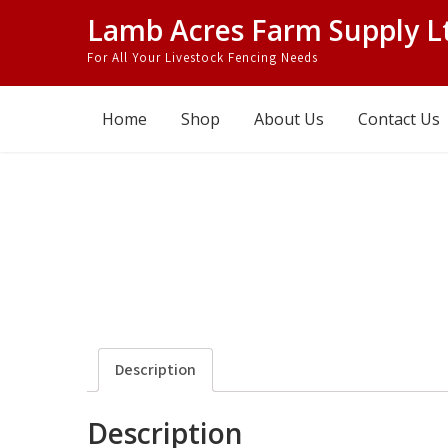
Skip
Lamb Acres Farm Supply L
to
For All Your Livestock Fencing Needs
content
Home
Shop
About Us
Contact Us
Description
Description