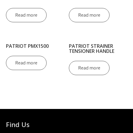
Read more
Read more
PATRIOT PMX1500
PATRIOT STRAINER
TENSIONER HANDLE
Read more
Read more
Find Us