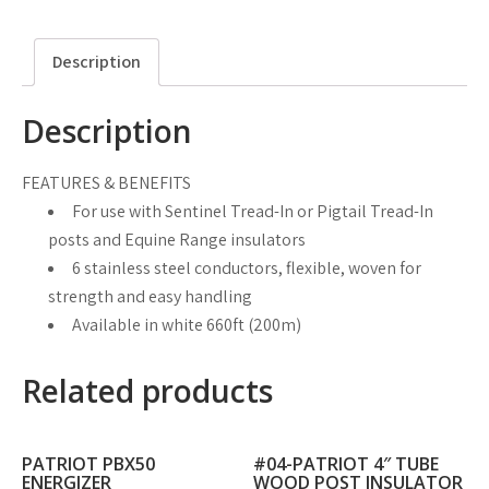
Description
Description
FEATURES & BENEFITS
For use with Sentinel Tread-In or Pigtail Tread-In
posts and Equine Range insulators
6 stainless steel conductors, flexible, woven for
strength and easy handling
Available in white 660ft (200m)
Related products
PATRIOT PBX50
#04-PATRIOT 4″ TUBE
ENERGIZER
WOOD POST INSULATOR