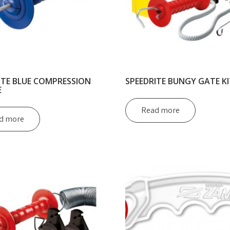
ITE BLUE COMPRESSION
SPEEDRITE BUNGY GATE KI
E
Read more
d more