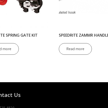
ITE SPRING GATE KIT
SPEEDRITE ZAMMR HANDL
d more
Read more
ntact Us
725-4820