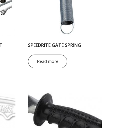
T
SPEEDRITE GATE SPRING
Read more