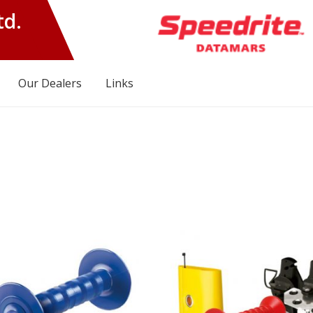
td.
Our Dealers
Links