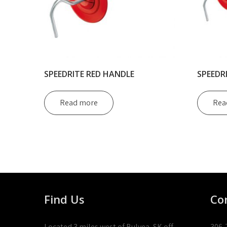
SPEEDRITE RED HANDLE
SPEEDR
Read more
Rea
Find Us
Co
Located 3 miles west of Bulyea, SK off
306-