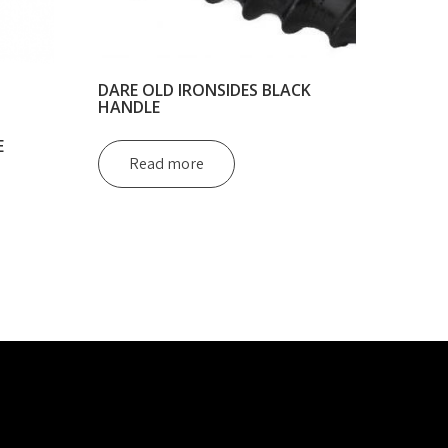
DARE OLD IRONSIDES BLACK
HANDLE
E
Read more