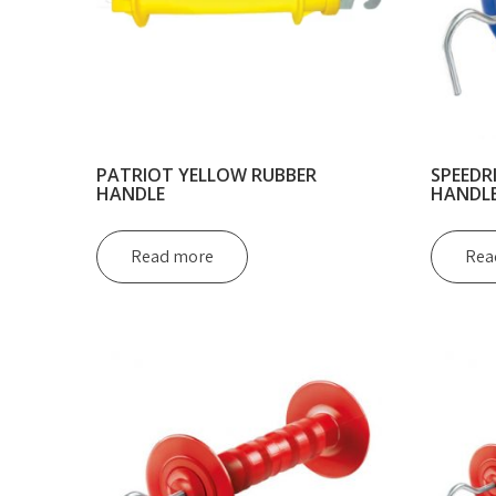
PATRIOT YELLOW RUBBER
SPEEDR
HANDLE
HANDL
Read more
Rea