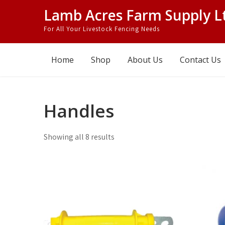
Skip
Lamb Acres Farm Supply L
to
For All Your Livestock Fencing Needs
content
Home
Shop
About Us
Contact Us
Handles
Showing all 8 results