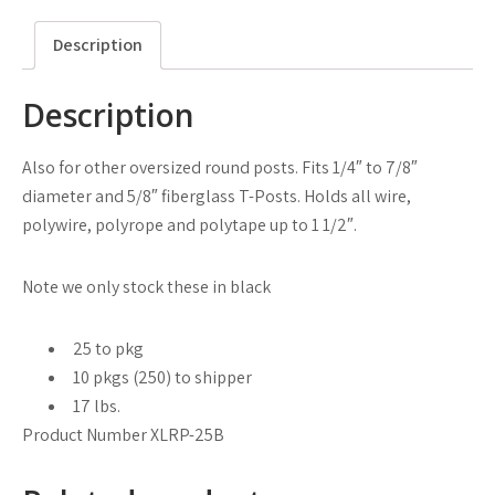
Description
Description
Also for other oversized round posts. Fits 1/4″ to 7/8″
diameter and 5/8″ fiberglass T-Posts. Holds all wire,
polywire, polyrope and polytape up to 1 1/2″.
Note we only stock these in black
25 to pkg
10 pkgs (250) to shipper
17 lbs.
Product Number XLRP-25B