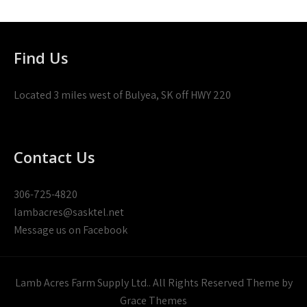
Find Us
Located 3 miles west of Bulyea, SK off HWY 220
Contact Us
306-725-4820
lambacres@sasktel.net
Message us on Facebook
Lamb Acres Farm Supply Ltd.. All Rights Reserved Theme by
Grace Themes