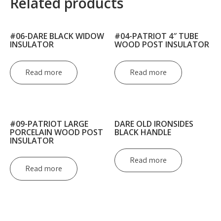
Related products
#06-DARE BLACK WIDOW
#04-PATRIOT 4″ TUBE
INSULATOR
WOOD POST INSULATOR
Read more
Read more
#09-PATRIOT LARGE
DARE OLD IRONSIDES
PORCELAIN WOOD POST
BLACK HANDLE
INSULATOR
Read more
Read more