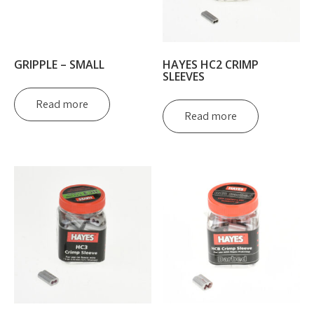
GRIPPLE – SMALL
HAYES HC2 CRIMP
SLEEVES
Read more
Read more