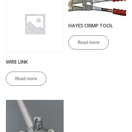
HAYES CRIMP TOOL
Read more
WIRE LINK
Read more