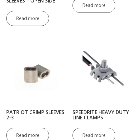
SLEEVES – OPEN SIDE
Read more
Read more
PATRIOT CRIMP SLEEVES
SPEEDRITE HEAVY DUTY
2-3
LINE CLAMPS
Read more
Read more