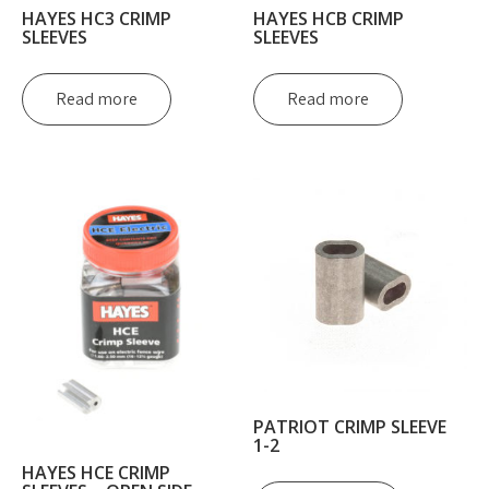
HAYES HC3 CRIMP
HAYES HCB CRIMP
SLEEVES
SLEEVES
Read more
Read more
PATRIOT CRIMP SLEEVE
1-2
HAYES HCE CRIMP