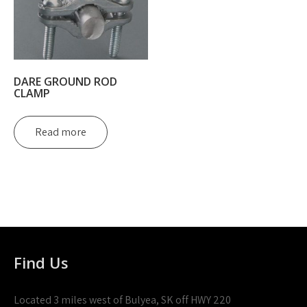
DARE GROUND ROD
CLAMP
Read more
Find Us
Located 3 miles west of Bulyea, SK off HWY 220