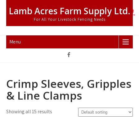
Skip
Lamb Acres Farm Supply Ltd.
to
content
For All Your Livestock Fencing Needs
Menu
Crimp Sleeves, Gripples
& Line Clamps
Showing all 15 results