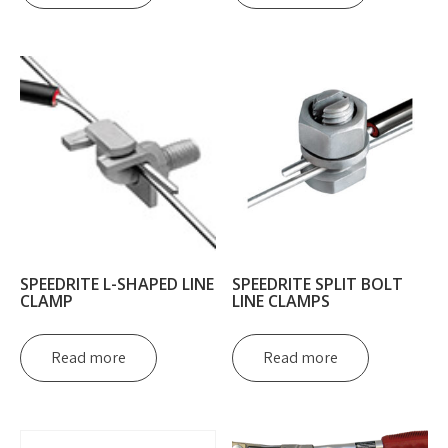
SPEEDRITE L-SHAPED LINE
SPEEDRITE SPLIT BOLT
CLAMP
LINE CLAMPS
Read more
Read more