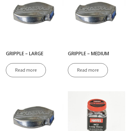
GRIPPLE – LARGE
GRIPPLE – MEDIUM
Read more
Read more