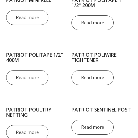
PATRIOT MINI REEL
PATRIOT POLITAPE 1
1/2″ 200M
Read more
Read more
PATRIOT POLITAPE 1/2″
PATRIOT POLIWIRE
400M
TIGHTENER
Read more
Read more
PATRIOT POULTRY
PATRIOT SENTINEL POST
NETTING
Read more
Read more