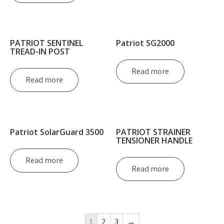
PATRIOT SENTINEL
Patriot SG2000
TREAD-IN POST
Read more
Read more
Patriot SolarGuard 3500
PATRIOT STRAINER
TENSIONER HANDLE
Read more
Read more
1
2
3
→