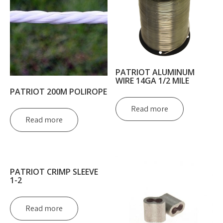
PATRIOT ALUMINUM
WIRE 14GA 1/2 MILE
PATRIOT 200M POLIROPE
Read more
Read more
PATRIOT CRIMP SLEEVE
1-2
Read more