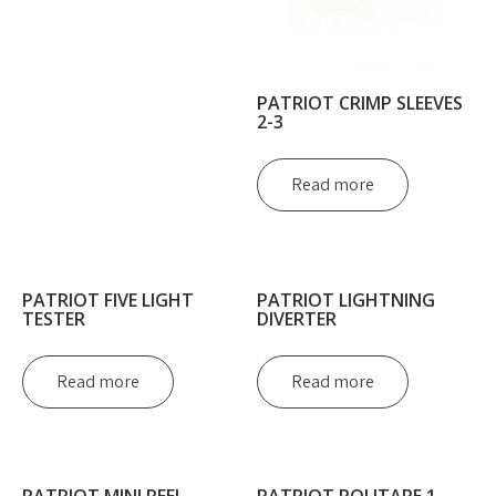
PATRIOT CRIMP SLEEVES
2-3
Read more
PATRIOT FIVE LIGHT
PATRIOT LIGHTNING
TESTER
DIVERTER
Read more
Read more