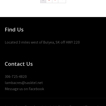
Find Us
Located 3 miles west of Bulyea, SK off HWY 220
Contact Us
306-725-4820
lambacres@sasktel.net
Message us on Facebook