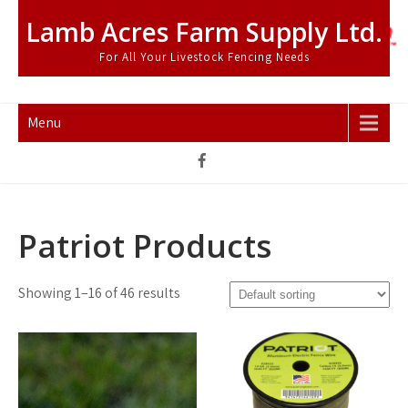
Skip
Lamb Acres Farm Supply Ltd.
to
content
For All Your Livestock Fencing Needs
Menu
Patriot Products
Showing 1–16 of 46 results