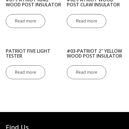
WOOD POST INSULATOR
POST CLAW INSULATOR
Read more
Read more
PATRIOT FIVE LIGHT
#03-PATRIOT 2″ YELLOW
TESTER
WOOD POST INSULATOR
Read more
Read more
Find Us