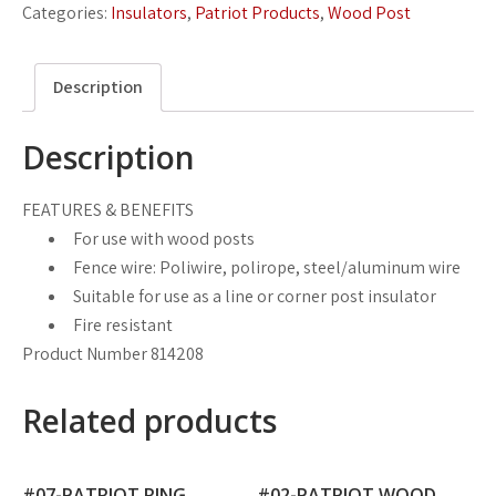
Categories:
Insulators
,
Patriot Products
,
Wood Post
Description
Description
FEATURES & BENEFITS
For use with wood posts
Fence wire: Poliwire, polirope, steel/aluminum wire
Suitable for use as a line or corner post insulator
Fire resistant
Product Number 814208
Related products
#07-PATRIOT RING
#02-PATRIOT WOOD