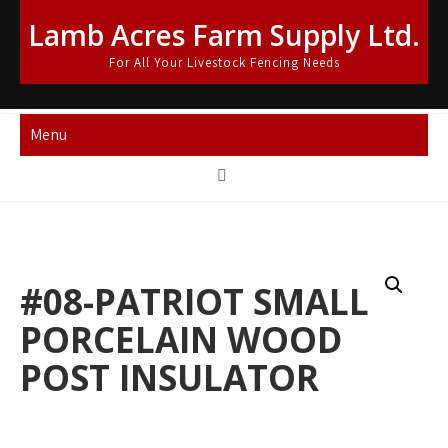
Skip
Lamb Acres Farm Supply Ltd.
to
content
For All Your Livestock Fencing Needs
Menu
#08-PATRIOT SMALL
PORCELAIN WOOD
POST INSULATOR